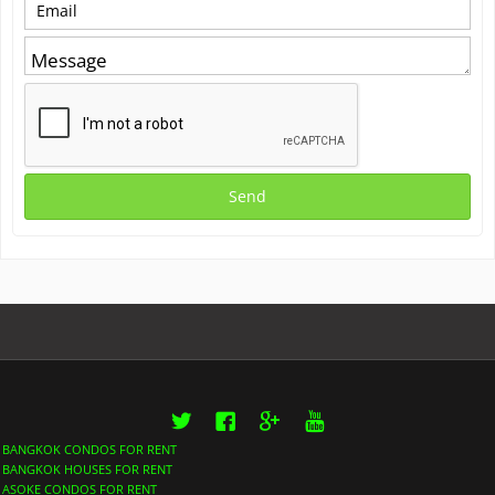
Twitter
Facebook
Google+
YouTube
BANGKOK CONDOS FOR RENT
BANGKOK HOUSES FOR RENT
ASOKE CONDOS FOR RENT