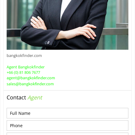
bangkokfinder.com
Agent Bangkokfinder
+66 (0) 81 806 7677
agent@bangkokfinder.com
sales@bangkokfinder.com
Contact
Agent