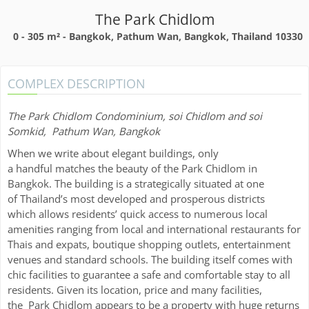
The Park Chidlom
0 - 305 m² -
Bangkok, Pathum Wan, Bangkok, Thailand 10330
COMPLEX DESCRIPTION
The Park Chidlom Condominium, soi Chidlom and soi
Somkid,
Pathum
Wan, Bangkok
When we write about elegant buildings, only
a handful matches the beauty of the Park Chidlom in
Bangkok. The building is a strategically situated at one
of Thailand’s most developed and prosperous districts
which allows residents’ quick access to numerous local
amenities ranging from local and international restaurants for
Thais and expats, boutique shopping outlets, entertainment
venues and standard schools. The building itself comes with
chic facilities to guarantee a safe and comfortable stay to all
residents. Given its location, price and many facilities,
the Park Chidlom appears to be a property with huge returns