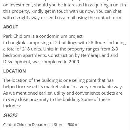
on investment, should you be interested in acquiring a unit in
this property, kindly get in touch with us now. You can chat
with us right away or send us a mail using the contact form.
ABOUT
Park Chidlom is a condominium project
in bangkok comprising of 2 buildings with 28 floors including
a total of 218 units. Units in the property ranges from 2-3
bedroom apartments. Construction by Hemaraj Land and
Development, was completed in 2009.
LOCATION
The location of the building is one selling point that has
helped increased its market value in a very remarkable way.
As we mentioned earlier, utility and convenience outlets are
in very close proximity to the building. Some of these
includes:
SHOPS
Central Chidlom Department Store – 500 m