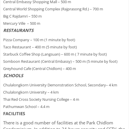
Central Embassy Shopping Mall – 500 m
Central World Shopping Complex (Rajprasong Rd.) – 700 m
Big C Rajdamri – 550 m
Mercury Ville – 500 m
RESTAURANTS
Pizza Company – 100 m (1 minute by foot)
Taco Restaurant – 400 m (5 minute by foot)
Starbuck Coffee Shop (Langsuan) – 600 m ( 7 minute by foot)
Somboon Restaurant (Central Embassy) – 500 m (5 minute by foot)
Greyhound Cafe (Central Chidlom) – 400 m
SCHOOLS
Chulalongkorn University Demonstration School, Secondary– 4 km
Chulalongkorn University – 4 km
Thai Red Cross Society Nursing College – 4 m
Pathumwan School – 4.4 m
FACILITIES
There is a good number of facilities at the Park Chidlom
Condominium. In addition to 24-hours security and CCTV, the