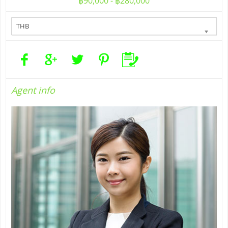
฿90,000 - ฿280,000
THB
Agent
info