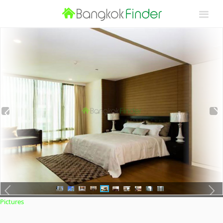
Pictures