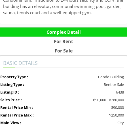
building has an elevator, communal swimming pool, garden,
sauna, tennis court and a well-equipped gym.
Complex Detail
For Rent
For Sale
BASIC DETAILS
Property Type :
Condo Building
Listing Type :
Rent or Sale
Listing ID :
6438
Sales Price :
฿90,000 - ฿280,000
Rental Price Min :
$90,000
Rental Price Max :
$250,000
Main View :
City