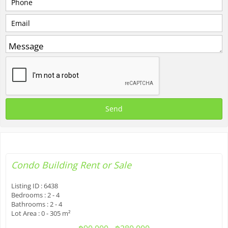
Condo Building
Rent or Sale
Listing ID :
6438
Bedrooms :
2 - 4
Bathrooms :
2 - 4
Lot Area :
0 - 305 m²