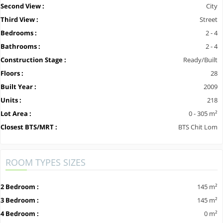
Second View :
City
Third View :
Street
Bedrooms :
2 - 4
Bathrooms :
2 - 4
Construction Stage :
Ready/Built
Floors :
28
Built Year :
2009
Units :
218
Lot Area :
0 - 305 m²
Closest BTS/MRT :
BTS Chit Lom
ROOM TYPES SIZES
2 Bedroom :
145 m²
3 Bedroom :
145 m²
4 Bedroom :
0 m²