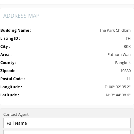
ADDRESS MAP
Building Name :
The Park Chidlom
Listing ID :
TH
City :
BKK
Area :
Pathum Wan
County :
Bangkok
Zipcode :
10330
Postal Code :
11
Longitude :
E100° 32' 35.2''
Latitude :
N13° 44' 38.6''
Contact
Agent