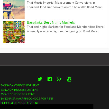
Thai Metric Imperial Measurement Conversions In
Thailand, land size conversion can be a little
Read More
Bangkok’s Best Night Markets
Thailand Night Markets for Food and Merchandise There
is usually always a night market going on
Read More
Twitter
Facebook
Google+
YouTube
BANGKOK CONDOS FOR RENT
BANGKOK HOUSES FOR RENT
ASOKE CONDOS FOR RENT
BANGNA-SRINAKARIN CONDOS FOR RENT
CHIDLOM CONDOS FOR RENT
LUMPHINI CONDOS FOR RENT