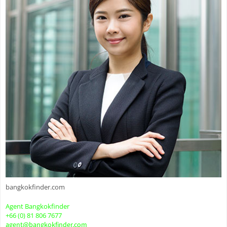
bangkokfinder.com
Agent Bangkokfinder
+66 (0) 81 806 7677
agent@bangkokfinder.com