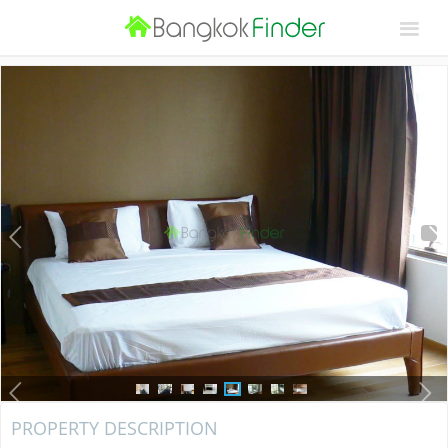
PROPERTY DESCRIPTION