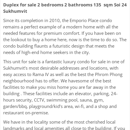
Duplex for sale 2 bedrooms 2 bathrooms 135 sqm Soi 24
Sukhumvit
Since its completion in 2010, the Emporio Place condo
remains a perfect example of a modern home with all the
needed features for premium comfort. If you have been on
the lookout to buy a home here, now is the time to do so. The
condo building flaunts a futuristic design that meets the
needs of high-end home seekers in the city.
This unit for sale is a fantastic luxury condo for sale in one of
Sukhumvit’s most desirable addresses and locations, with
easy access to Rama IV as well as the best the Phrom Phong
neighbourhood has to offer. We havesome of the best
facilities to make you miss home you are far away in the
building . These facilities include an elevator, parking, 24-
hours security, CCTV, swimming pool, sauna, gym,
garden/bbq, playground/kid’s area, wi-fi, and a shop and
restaurant on-premise.
We have in the locality some of the most cherished local
landmarks and local amenities all close to the building. If you