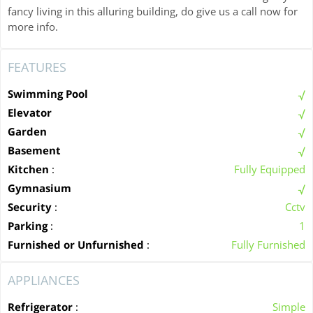
fancy living in this alluring building, do give us a call now for
more info.
FEATURES
Swimming Pool
Elevator
Garden
Basement
Kitchen
:
Fully Equipped
Gymnasium
Security
:
Cctv
Parking
:
1
Furnished or Unfurnished
:
Fully Furnished
APPLIANCES
Refrigerator
:
Simple