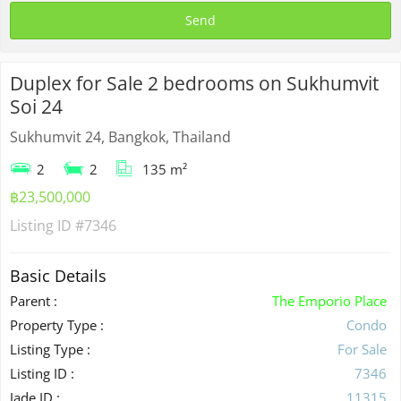
Duplex for Sale 2 bedrooms on Sukhumvit
Soi 24
Sukhumvit 24, Bangkok, Thailand
2
2
135 m²
฿23,500,000
Listing ID
#7346
Basic Details
Parent :
The Emporio Place
Property Type :
Condo
Listing Type :
For Sale
Listing ID :
7346
Jade ID :
11315