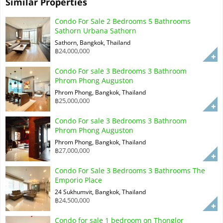
Similar Properties
Condo For Sale 2 Bedrooms 5 Bathrooms
Sathorn Urbana Sathorn
Sathorn, Bangkok, Thailand
฿24,000,000
Condo For sale 3 Bedrooms 3 Bathroom
Phrom Phong Auguston
Phrom Phong, Bangkok, Thailand
฿25,000,000
Condo For sale 3 Bedrooms 3 Bathroom
Phrom Phong Auguston
Phrom Phong, Bangkok, Thailand
฿27,000,000
Condo For Sale 3 Bedrooms 3 Bathrooms The
Emporio Place
24 Sukhumvit, Bangkok, Thailand
฿24,500,000
Condo for sale 1 bedroom on Thonglor