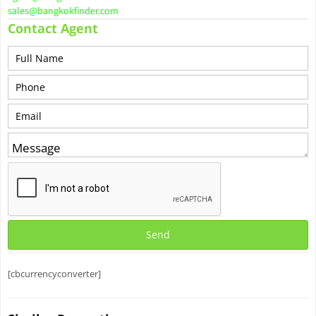
sales@bangkokfinder.com
Contact Agent
[cbcurrencyconverter]