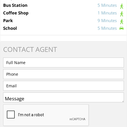
Bus Station
5 Minutes
Coffee Shop
1 Minutes
Park
9 Minutes
School
5 Minutes
CONTACT
AGENT