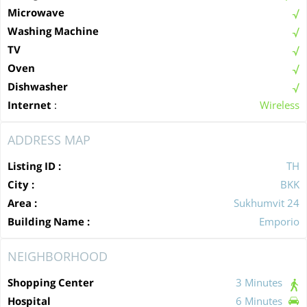
Microwave
Washing Machine
TV
Oven
Dishwasher
Internet
:
Wireless
ADDRESS MAP
Listing ID :
TH
City :
BKK
Area :
Sukhumvit 24
Building Name :
Emporio
NEIGHBORHOOD
Shopping Center
3 Minutes
Hospital
6 Minutes