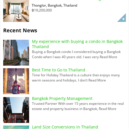
Thonglor, Bangkok, Thailand
฿19,200,000
Recent News
My experience with buying a condo in Bangkok
Thailand
Buying a Bangkok condo I considered buying a Bangkok
Condo when I was 40 years old. I was very
Read More
Best Time to Go to Thailand
Time for Holiday Thailand is a culture that enjoys many
warm seasons and holidays. I don’t
Read More
Bangkok Property Management
Trusted Partner With over 15 years experience in the real
estate and property business in Bangkok,
Read More
Land Size Conversions in Thailand