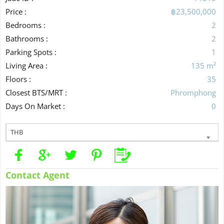
Price :
฿23,500,000
Bedrooms :
2
Bathrooms :
2
Parking Spots :
1
Living Area :
135 m²
Floors :
35
Closest BTS/MRT :
Phromphong
Days On Market :
0
THB
Contact Agent