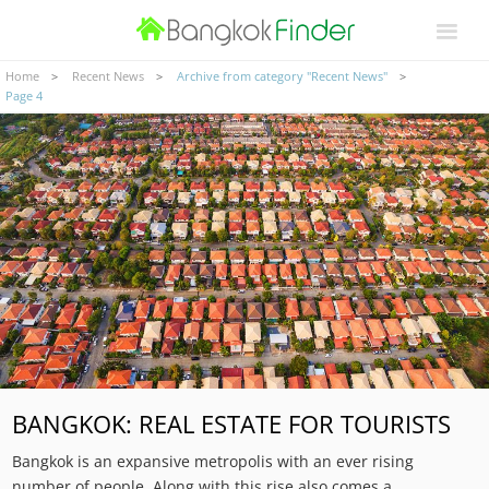
Home
Recent News
Archive from category "Recent News"
Page 4
BANGKOK: REAL ESTATE FOR TOURISTS
Bangkok is an expansive metropolis with an ever rising
number of people. Along with this rise also comes a