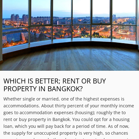
WHICH IS BETTER; RENT OR BUY
PROPERTY IN BANGKOK?
Whether single or married, one of the highest expenses is
accommodations. About thirty percent of your monthly income
goes to accommodation expenses (housing); roughly the to
rent or buy property in Bangkok. You could opt for a housing
loan, which you will pay back for a period of time. As of now,
the supply for unoccupied property is very high, so chances