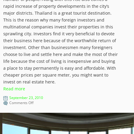
rapid increase of property developments in the city’s
major districts. Thailand is a great tourist destination.
This is the reason why many foreign investors and
multinational companies invest their properties in this
sprawling city. Investors find it very beneficial to devote
their business here because of the worthwhile return of
investment. Other than businessmen many foreigners
choose to live and settle here and make the most of their
life because the cost of living is inexpensive and buying
a place to stay permanently is easy and affordable. With
cheaper prices per square meter, you might want to
invest on real estate here.
Read more
September 23, 2010
on
Comments Off
Bangkok:
Real
Estate
for
Tourists